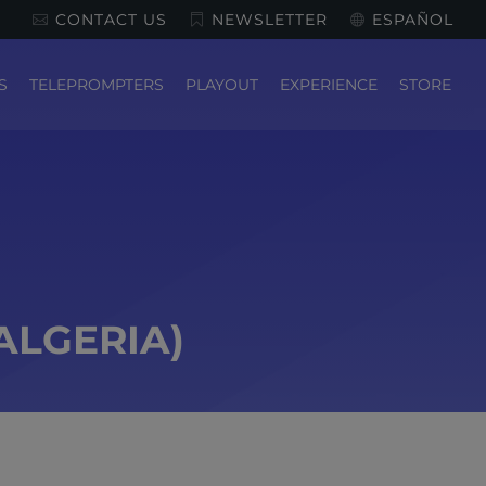
CONTACT US
NEWSLETTER
ESPAÑOL
S
TELEPROMPTERS
PLAYOUT
EXPERIENCE
STORE
ALGERIA)