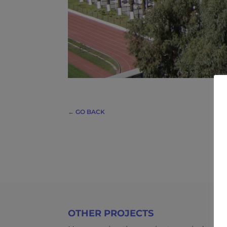
← GO BACK
OTHER PROJECTS