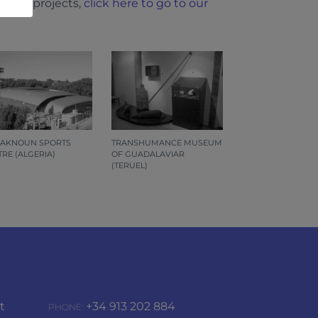
l our projects,
click here to go to our
 AKNOUN SPORTS
TRANSHUMANCE MUSEUM
RE (ALGERIA)
OF GUADALAVIAR
(TERUEL)
t
+34 913 202 884
PHONE: