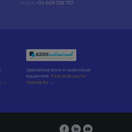
+34 609 336 757
MOBILE:
y
Specialized store in audiovisual
equipment.
Find what you’re
t →
looking for →