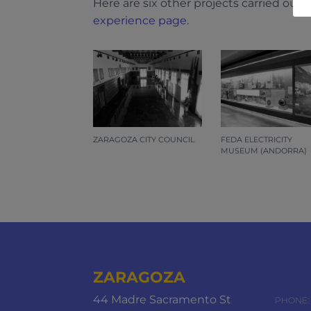
Here are six other projects carried out
experience page
.
ZARAGOZA CITY COUNCIL
FEDA ELECTRICITY
MUSEUM (ANDORRA)
ZARAGOZA
44 Madre Sacramento St
PHONE: