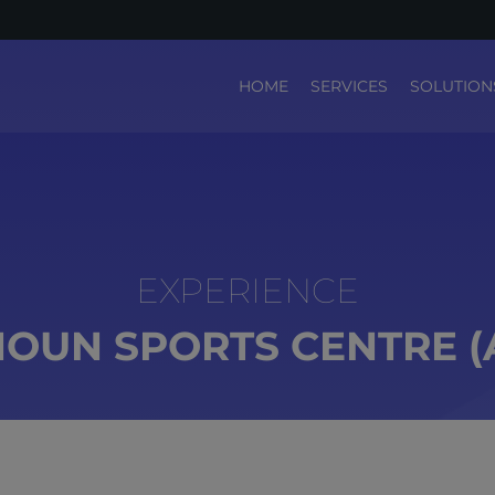
HOME
SERVICES
SOLUTION
OUN SPORTS CENTRE (