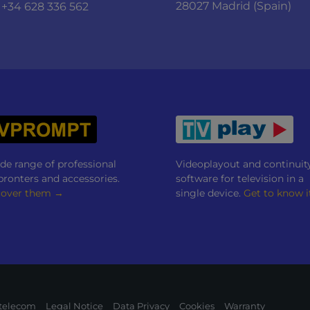
28027 Madrid (Spain)
+34 628 336 562
de range of professional
Videoplayout and continuit
pronters and accessories.
software for television in a
cover them →
single device.
Get to know i
itelecom
Legal Notice
Data Privacy
Cookies
Warranty