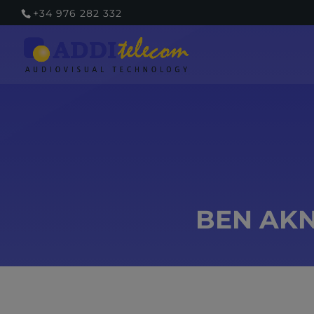
+34 976 282 332
BEN AKN