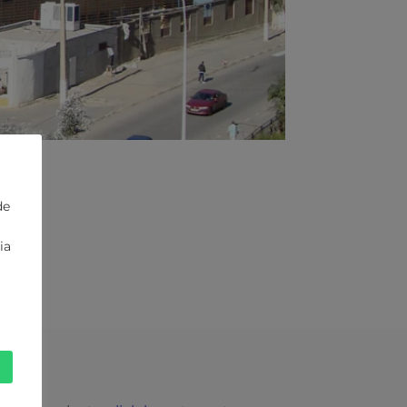
de
ia