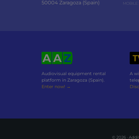
50004 Zaragoza (Spain)
MOBILE:
Audiovisual equipment rental
A wi
platform in Zaragoza (Spain).
tele
Enter now! →
Dis
© 2026 · Add