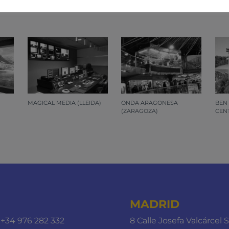
 by Additelecom, chosen at random. If you want to know al
MAGICAL MEDIA (LLEIDA)
ONDA ARAGONESA
BEN
(ZARAGOZA)
CENT
MADRID
+34 976 282 332
8 Calle Josefa Valcárcel S