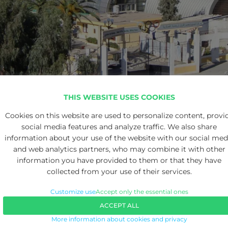
THIS WEBSITE USES COOKIES
Cookies on this website are used to personalize content, provi
social media features and analyze traffic. We also share
information about your use of the website with our social med
and web analytics partners, who may combine it with other
information you have provided to them or that they have
collected from your use of their services.
Customize use
Accept only the essential ones
ACCEPT ALL
More information about cookies and privacy