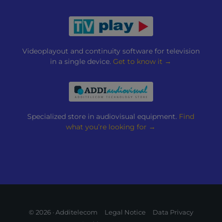
Videoplayout and continuity software for television
in a single device.
Get to know it →
Specialized store in audiovisual equipment.
Find
what you’re looking for →
© 2026 · Additelecom
Legal Notice
Data Privacy