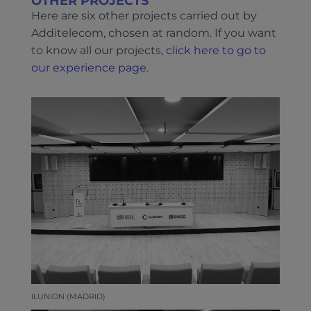
OTHER PROJECTS
Here are six other projects carried out by
Additelecom, chosen at random. If you want
to know all our projects,
click here to go to
our experience page
.
ILUNION (MADRID)