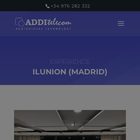
+34 976 282 332
ILUNION (MADRID)