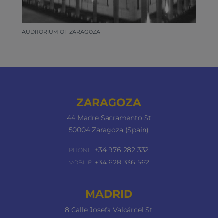
AUDITORIUM OF ZARAGOZA
ZARAGOZA
44 Madre Sacramento St
50004 Zaragoza (Spain)
+34 976 282 332
PHONE:
+34 628 336 562
MOBILE:
MADRID
8 Calle Josefa Valcárcel St