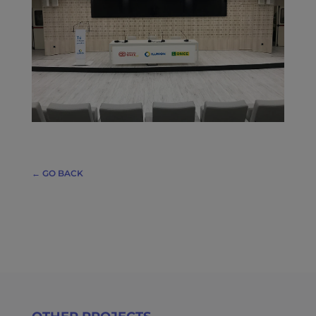
← GO BACK