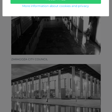
More information about cookies and privacy
ZARAGOZA CITY COUNCIL