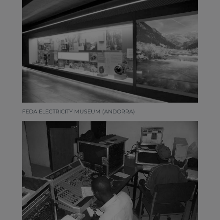
FEDA ELECTRICITY MUSEUM (ANDORRA)