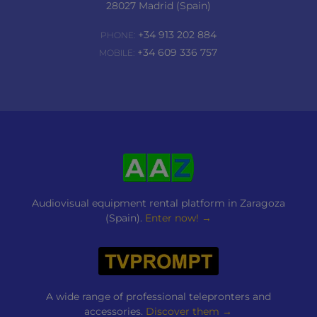
28027 Madrid (Spain)
+34 913 202 884
PHONE:
+34 609 336 757
MOBILE:
Audiovisual equipment rental platform in Zaragoza
(Spain).
Enter now! →
A wide range of professional telepronters and
accessories.
Discover them →