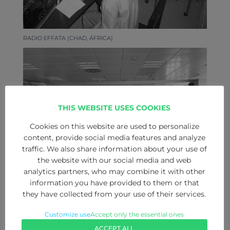
RADIO EFFATA (CHAD, ÁFRICA)
THIS WEBSITE USES COOKIES
Cookies on this website are used to personalize
content, provide social media features and analyze
traffic. We also share information about your use of
the website with our social media and web
analytics partners, who may combine it with other
information you have provided to them or that
they have collected from your use of their services.
EXPO ZARAGOZA EMPRESARIAL
Customize use
Accept only the essential ones
ACCEPT ALL