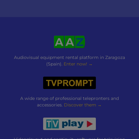
Audiovisual equipment rental platform in Zaragoza
(Spain).
Enter now! →
A wide range of professional telepronters and
accessories.
Discover them →