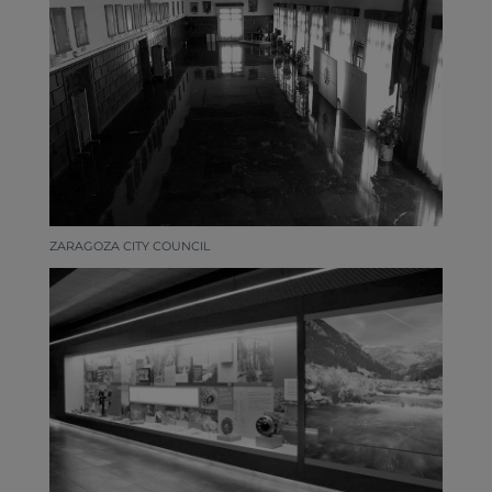
ZARAGOZA CITY COUNCIL