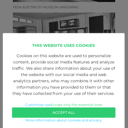
FEDA ELECTRICITY MUSEUM (ANDORRA)
THIS WEBSITE USES COOKIES
Cookies on this website are used to personalize
content, provide social media features and analyze
traffic. We also share information about your use of
the website with our social media and web
analytics partners, who may combine it with other
CTL FORMATION IMAGE AND SOUND (PAMPLONA)
information you have provided to them or that
they have collected from your use of their services.
Customize use
Accept only the essential ones
ACCEPT ALL
More information about cookies and privacy