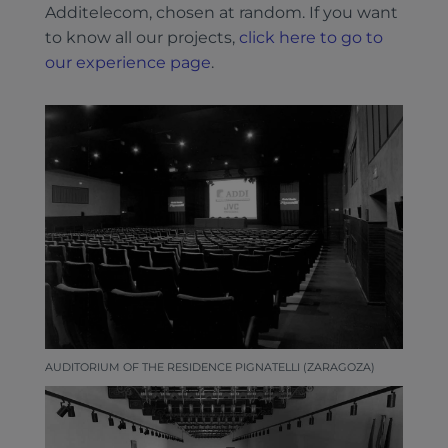
Additelecom, chosen at random. If you want
to know all our projects,
click here to go to
our experience page
.
AUDITORIUM OF THE RESIDENCE PIGNATELLI (ZARAGOZA)