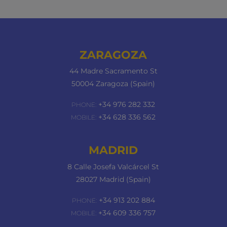
ZARAGOZA
44 Madre Sacramento St
50004 Zaragoza (Spain)
+34 976 282 332
PHONE:
+34 628 336 562
MOBILE:
MADRID
8 Calle Josefa Valcárcel St
28027 Madrid (Spain)
+34 913 202 884
PHONE:
+34 609 336 757
MOBILE: