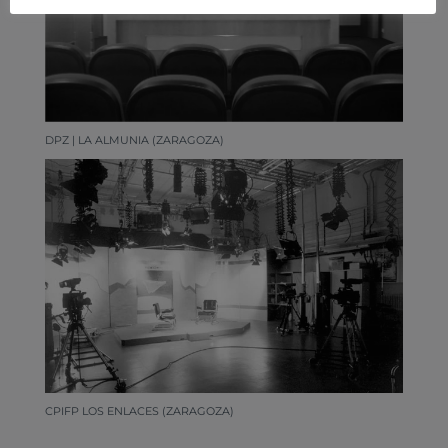
DPZ | LA ALMUNIA (ZARAGOZA)
CPIFP LOS ENLACES (ZARAGOZA)