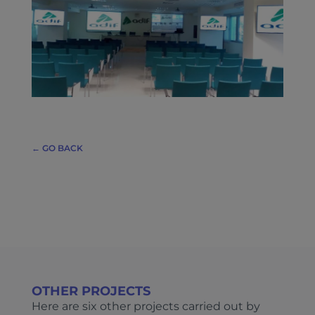
← GO BACK
OTHER PROJECTS
Here are six other projects carried out by