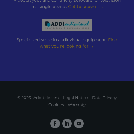
Videoplayout and continuity software for television
in a single device.
Get to know it →
Specialized store in audiovisual equipment.
Find
what you’re looking for →
© 2026 · Additelecom
Legal Notice
Data Privacy
Cookies
Warranty