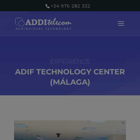
+34 976 282 332
ADIF TECHNOLOGY CENTER
(MÁLAGA)