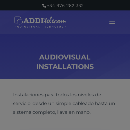
+34 976 282 332
AUDIOVISUAL
INSTALLATIONS
Instalaciones para todos los niveles de
servicio, desde un simple cableado hasta un
sistema completo, llave en mano.