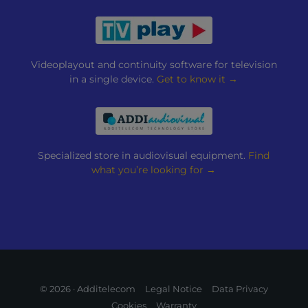
Videoplayout and continuity software for television
in a single device.
Get to know it →
Specialized store in audiovisual equipment.
Find
what you’re looking for →
© 2026 · Additelecom
Legal Notice
Data Privacy
Cookies
Warranty