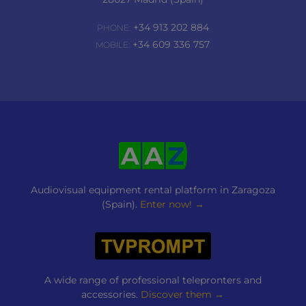
+34 913 202 884
PHONE:
+34 609 336 757
MOBILE:
Audiovisual equipment rental platform in Zaragoza
(Spain).
Enter now! →
A wide range of professional telepronters and
accessories.
Discover them →