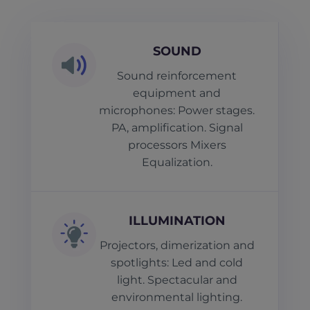
SOUND
Sound reinforcement
equipment and
microphones: Power stages.
PA, amplification. Signal
processors Mixers
Equalization.
ILLUMINATION
Projectors, dimerization and
spotlights: Led and cold
light. Spectacular and
environmental lighting.