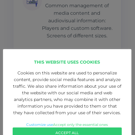
Common management of
media content and
audiovisual information:
Players and custom software.
Screens of different sizes.
RADIO & TV
THIS WEBSITE USES COOKIES
Total integration of
Cookies on this website are used to personalize
professional radio and TV
content, provide social media features and analyze
traffic. We also share information about your use of
studios, production control
the website with our social media and web
and set.
analytics partners, who may combine it with other
information you have provided to them or that
they have collected from your use of their services.
Customize use
Accept only the essential ones
ACCEPT ALL