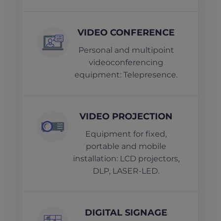
VIDEO CONFERENCE
Personal and multipoint
videoconferencing
equipment: Telepresence.
VIDEO PROJECTION
Equipment for fixed,
portable and mobile
installation: LCD projectors,
DLP, LASER-LED.
DIGITAL SIGNAGE