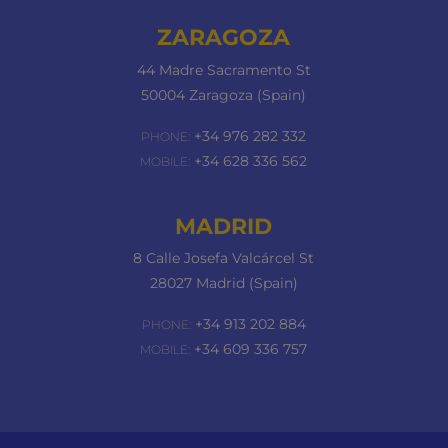
ZARAGOZA
44 Madre Sacramento St
50004 Zaragoza (Spain)
+34 976 282 332
PHONE:
+34 628 336 562
MOBILE:
MADRID
8 Calle Josefa Valcárcel St
28027 Madrid (Spain)
+34 913 202 884
PHONE:
+34 609 336 757
MOBILE: