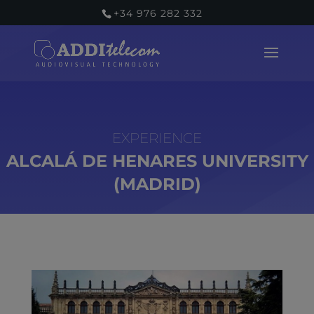
+34 976 282 332
ALCALÁ DE HENARES UNIVERSITY
(MADRID)