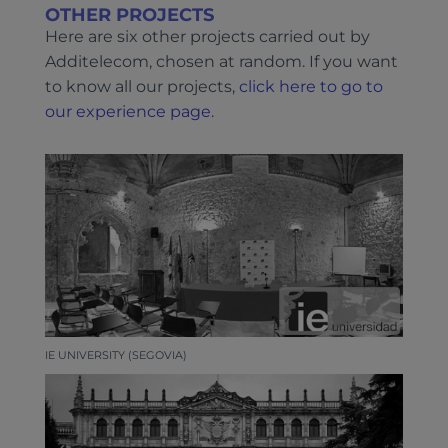
OTHER PROJECTS
Here are six other projects carried out by
Additelecom, chosen at random. If you want
to know all our projects,
click here to go to
our experience page
.
IE UNIVERSITY (SEGOVIA)