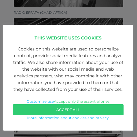
RADIO EFFATA (CHAD, ÁFRICA)
THIS WEBSITE USES COOKIES
Cookies on this website are used to personalize
content, provide social media features and analyze
traffic. We also share information about your use of
the website with our social media and web
analytics partners, who may combine it with other
information you have provided to them or that
they have collected from your use of their services.
Customize use
Accept only the essential ones
ONDA ARAGONESA (ZARAGOZA)
ACCEPT ALL
More information about cookies and privacy