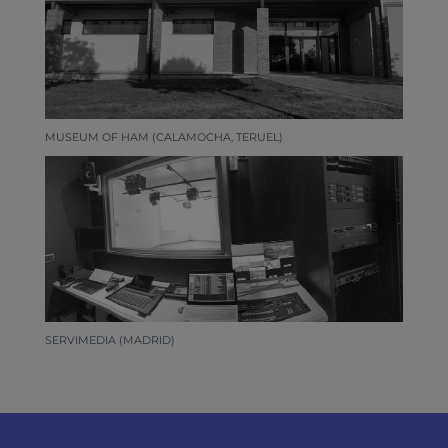
MUSEUM OF HAM (CALAMOCHA, TERUEL)
SERVIMEDIA (MADRID)