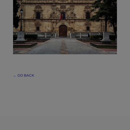
← GO BACK