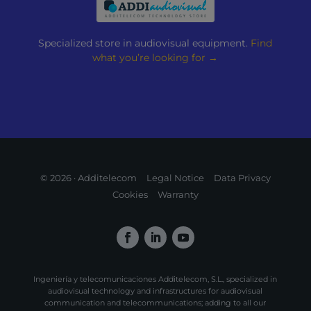
Specialized store in audiovisual equipment.
Find
what you’re looking for →
© 2026 · Additelecom
Legal Notice
Data Privacy
Cookies
Warranty
Ingeniería y telecomunicaciones Additelecom, S.L., specialized in
audiovisual technology and infrastructures for audiovisual
communication and telecommunications; adding to all our