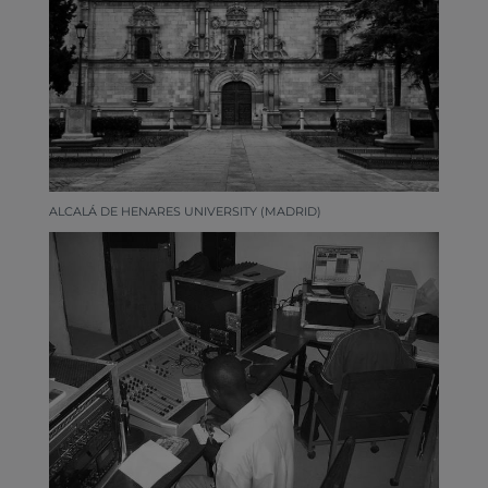
ALCALÁ DE HENARES UNIVERSITY (MADRID)