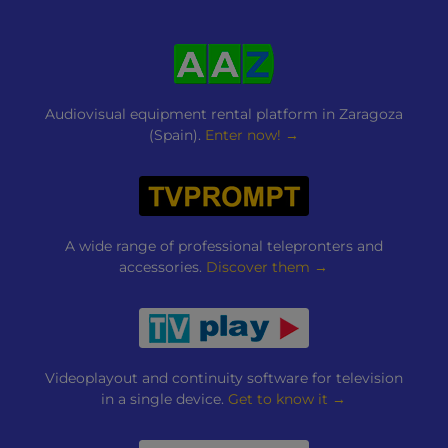
Audiovisual equipment rental platform in Zaragoza
(Spain).
Enter now! →
A wide range of professional telepronters and
accessories.
Discover them →
Videoplayout and continuity software for television
in a single device.
Get to know it →